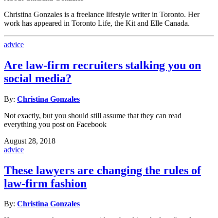
Christina Gonzales is a freelance lifestyle writer in Toronto. Her
work has appeared in Toronto Life, the Kit and Elle Canada.
advice
Are law-firm recruiters stalking you on
social media?
By:
Christina Gonzales
Not exactly, but you should still assume that they can read
everything you post on Facebook
August 28, 2018
advice
These lawyers are changing the rules of
law-firm fashion
By:
Christina Gonzales