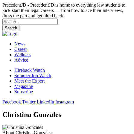
PrecedentJD - PrecedentJD is home to everything law students to
kick-start their legal careers — from how to ace their interviews,
dress the part and get hired back.
Search
News
Career
Wellness
Advice
Hireback Watch
Summer Job Watch
Meet the Expert
Magazine
Subscribe
Facebook
Twitter
LinkedIn
Instagram
Christina Gonzales
About Christina Gonzales