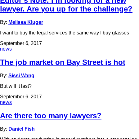
Editor’s Note: I’m looking for a new
lawyer. Are you up for the challenge?
By:
Melissa Kluger
I want to buy the legal services the same way I buy glasses
September 6, 2017
news
The job market on Bay Street is hot
By:
Sissi Wang
But will it last?
September 6, 2017
news
Are there too many lawyers?
By:
Daniel Fish