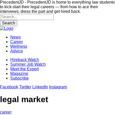
PrecedentJD - PrecedentJD is home to everything law students
to kick-start their legal careers — from how to ace their
interviews, dress the part and get hired back.
Search
News
Career
Wellness
Advice
Hireback Watch
Summer Job Watch
Meet the Expert
Magazine
Subscribe
Facebook
Twitter
LinkedIn
Instagram
legal market
career