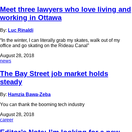
Meet three lawyers who love living and
working in Ottawa
By:
Luc Rinaldi
“In the winter, I can literally grab my skates, walk out of my
office and go skating on the Rideau Canal”
August 28, 2018
news
The Bay Street job market holds
steady
By:
Hamzia Bawa-Zeba
You can thank the booming tech industry
August 28, 2018
career